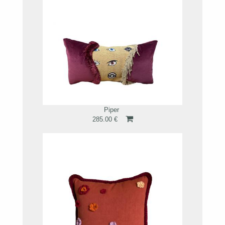
Piper
285.00 €