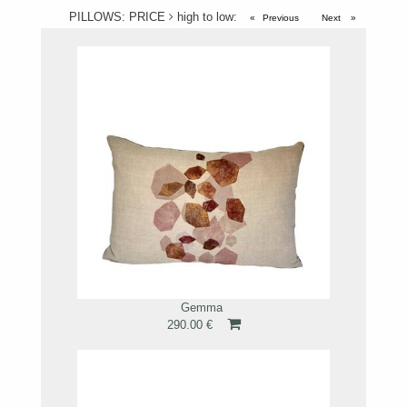
PILLOWS: PRICE
high to low:
Previous
page
Next
page
Gemma
290.00 €