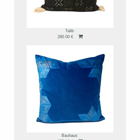
Talib
280.00 €
Bauhaus