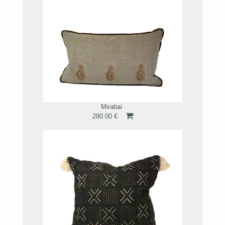
Mirabai
280.00 €