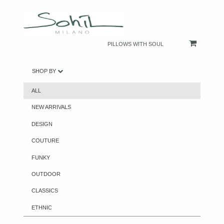
PILLOWS WITH SOUL
SHOP BY
ALL
NEW ARRIVALS
DESIGN
COUTURE
FUNKY
OUTDOOR
CLASSICS
ETHNIC