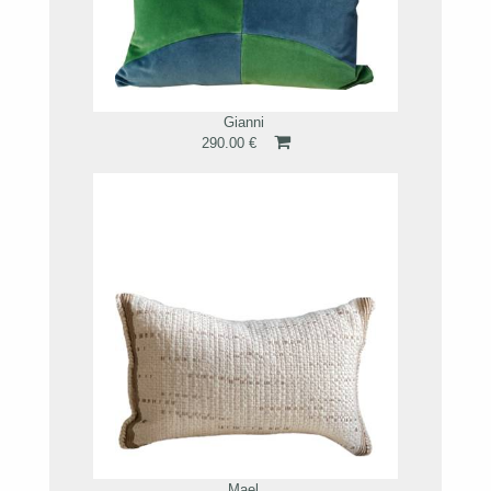
Gianni
290.00 €
Mael