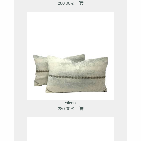
280.00 €
Eileen
280.00 €