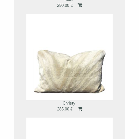
290.00 €
Christy
285.00 €