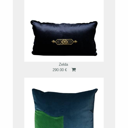
Zelda
290.00 €