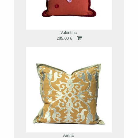
Valentina
285.00 €
Amna