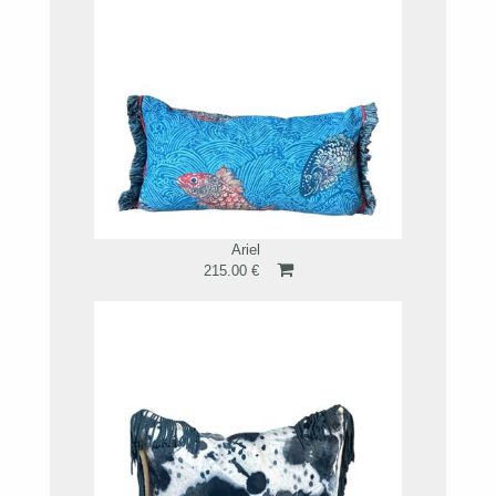
Ariel
215.00 €