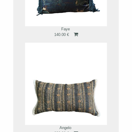
Faye
140.00 €
Angelo