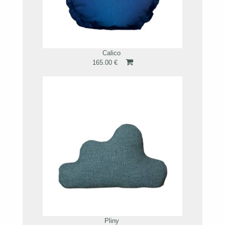
Calico
165.00 €
Pliny