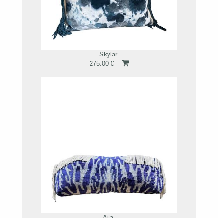
Skylar
275.00 €
Aila