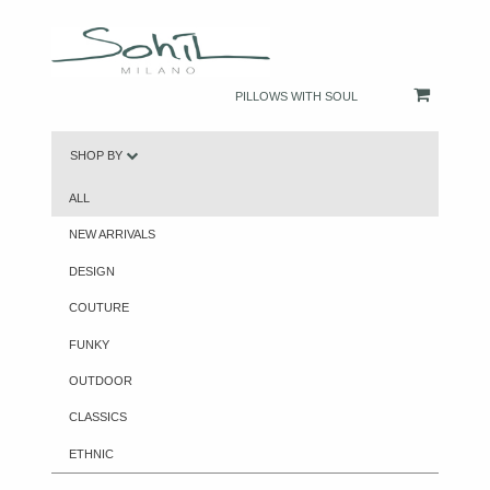
PILLOWS WITH SOUL
SHOP BY
ALL
NEW ARRIVALS
DESIGN
COUTURE
FUNKY
OUTDOOR
CLASSICS
ETHNIC