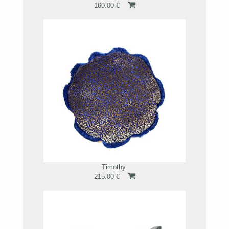
160.00 €
Timothy
215.00 €