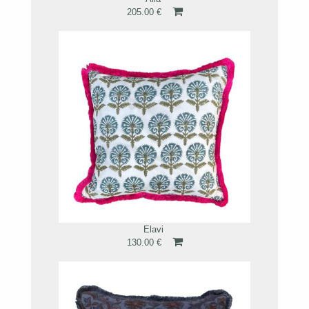
205.00 €
Elavi
130.00 €