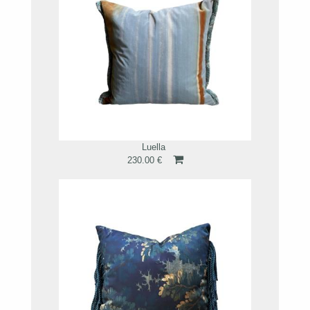
Luella
230.00 €