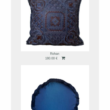
Rohan
180.00 €