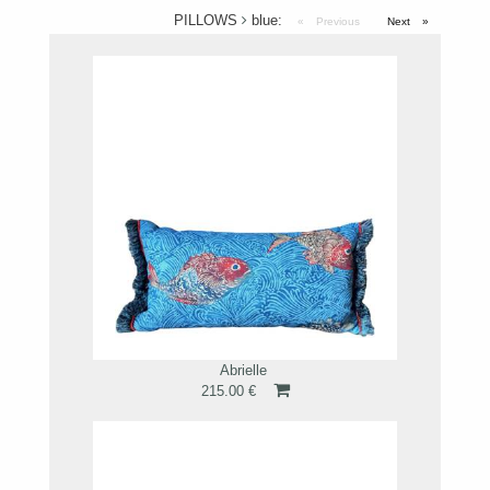
PILLOWS
blue:
Previous
page
Next
page
Abrielle
215.00 €