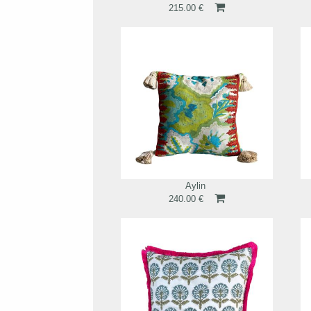
215.00 €
Aylin
240.00 €