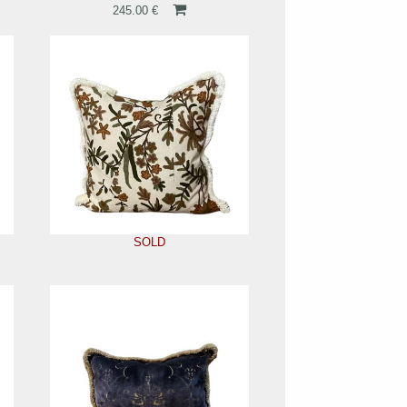
245.00 €
SOLD