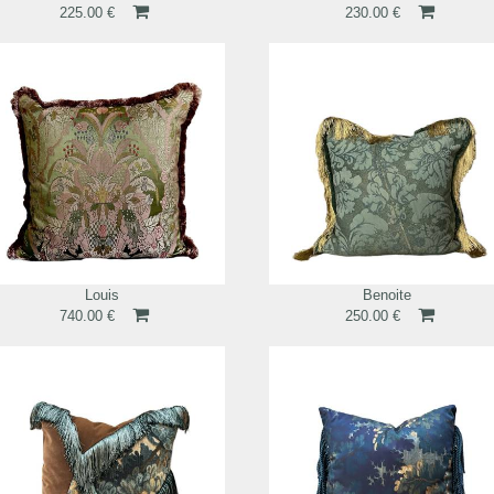
225.00 €
230.00 €
Louis
Benoite
740.00 €
250.00 €