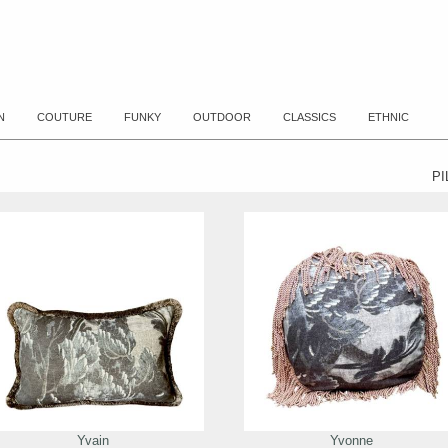
N
COUTURE
FUNKY
OUTDOOR
CLASSICS
ETHNIC
P
Yvain
Yvonne