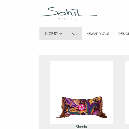
SHOP BY
ALL
NEW ARRIVALS
DESIG
Sheela