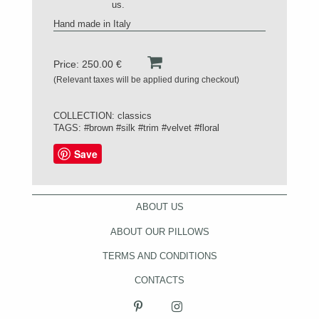
us.
Hand made in Italy
Price: 250.00 €
(Relevant taxes will be applied during checkout)
COLLECTION:
classics
TAGS:
#brown
#silk
#trim
#velvet
#floral
Save
ABOUT US
ABOUT OUR PILLOWS
TERMS AND CONDITIONS
CONTACTS