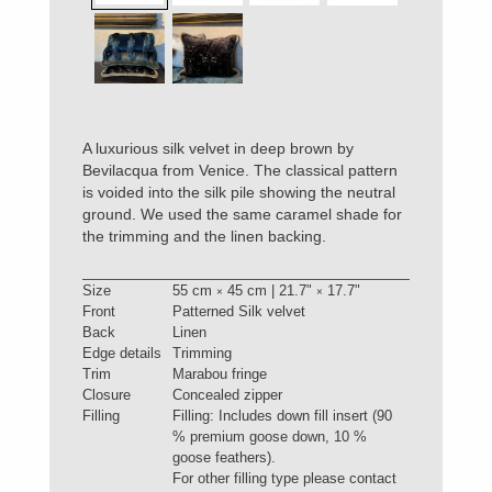
A luxurious silk velvet in deep brown by
Bevilacqua from Venice. The classical pattern
is voided into the silk pile showing the neutral
ground. We used the same caramel shade for
the trimming and the linen backing.
Size
55 cm
45 cm | 21.7"
17.7"
×
×
Front
Patterned Silk velvet
Back
Linen
Edge details
Trimming
Trim
Marabou fringe
Closure
Concealed zipper
Filling
Filling: Includes down fill insert (90
% premium goose down, 10 %
goose feathers).
For other filling type please contact