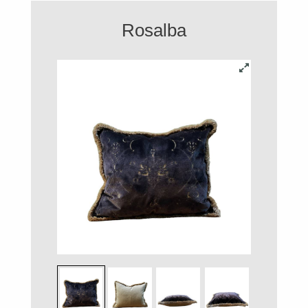
Rosalba