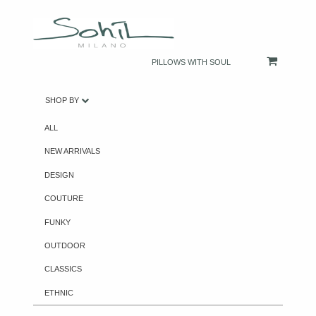
PILLOWS WITH SOUL
SHOP BY
ALL
NEW ARRIVALS
DESIGN
COUTURE
FUNKY
OUTDOOR
CLASSICS
ETHNIC