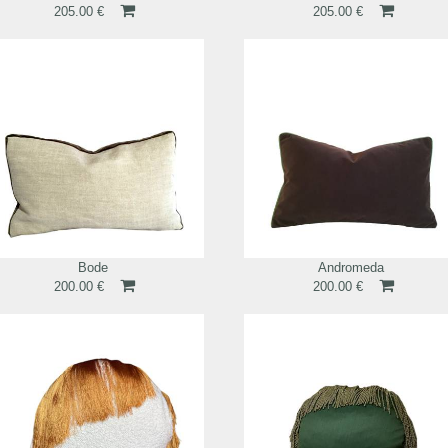
205.00 €
205.00 €
Bode
Andromeda
200.00 €
200.00 €