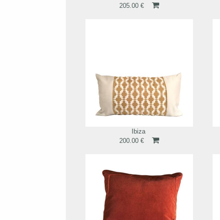
205.00 €
Ibiza
200.00 €