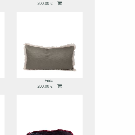
200.00 €
Frida
200.00 €