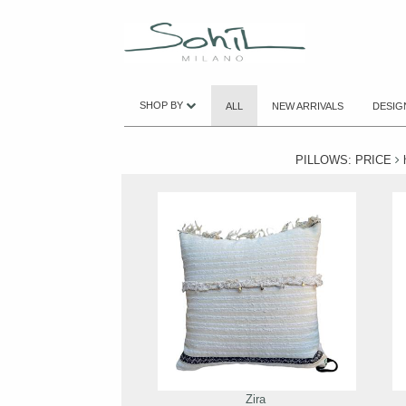
SHOP BY
ALL
NEW ARRIVALS
DESIG
PILLOWS: PRICE
h
Zira