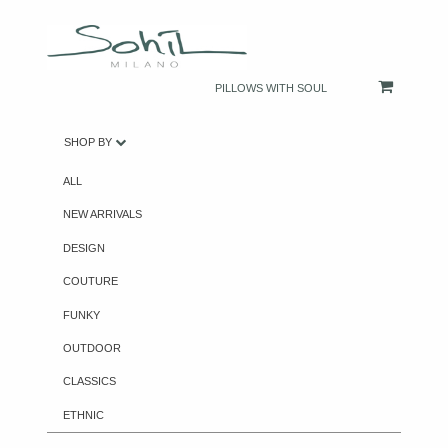
PILLOWS WITH SOUL
SHOP BY
ALL
NEW ARRIVALS
DESIGN
COUTURE
FUNKY
OUTDOOR
CLASSICS
ETHNIC