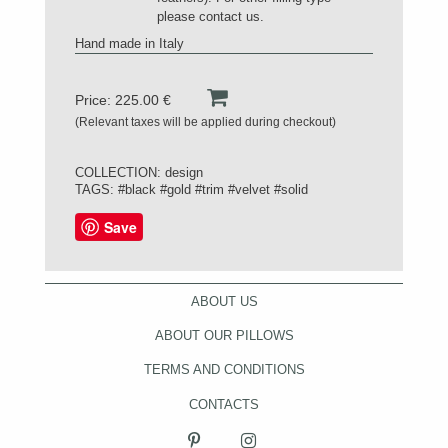
please contact us.
Hand made in Italy
Price: 225.00 €
(Relevant taxes will be applied during checkout)
COLLECTION:
design
TAGS:
#black
#gold
#trim
#velvet
#solid
Save
ABOUT US
ABOUT OUR PILLOWS
TERMS AND CONDITIONS
CONTACTS