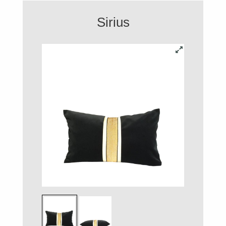
Sirius