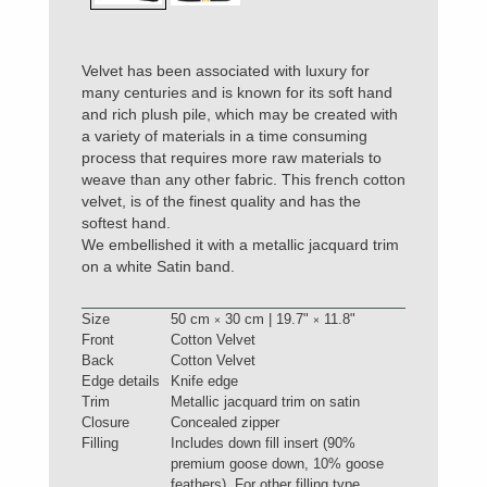
Velvet has been associated with luxury for
many centuries and is known for its soft hand
and rich plush pile, which may be created with
a variety of materials in a time consuming
process that requires more raw materials to
weave than any other fabric. This french cotton
velvet, is of the finest quality and has the
softest hand.
We embellished it with a metallic jacquard trim
on a white Satin band.
Size
50 cm
30 cm | 19.7"
11.8"
×
×
Front
Cotton Velvet
Back
Cotton Velvet
Edge details
Knife edge
Trim
Metallic jacquard trim on satin
Closure
Concealed zipper
Filling
Includes down fill insert (90%
premium goose down, 10% goose
feathers). For other filling type