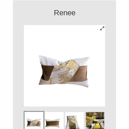
Renee