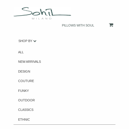
PILLOWS WITH SOUL
SHOP BY
ALL
NEW ARRIVALS
DESIGN
COUTURE
FUNKY
OUTDOOR
CLASSICS
ETHNIC