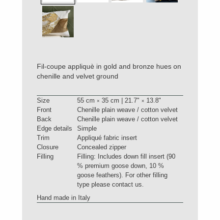
Fil-coupe appliquè in gold and bronze hues on
chenille and velvet ground
Size
55 cm
35 cm | 21.7"
13.8"
×
×
Front
Chenille plain weave / cotton velvet
Back
Chenille plain weave / cotton velvet
Edge details
Simple
Trim
Appliqué fabric insert
Closure
Concealed zipper
Filling
Filling: Includes down fill insert (90
% premium goose down, 10 %
goose feathers). For other filling
type please contact us.
Hand made in Italy