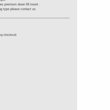
des premium down fill insert .
ling type please contact us.
ing checkout)