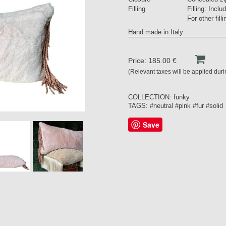
Filling
Filling: Inclu
For other fil
Hand made in Italy
Price: 185.00 €
(Relevant taxes will be applied dur
COLLECTION:
funky
TAGS:
#neutral
#pink
#fur
#solid
Save