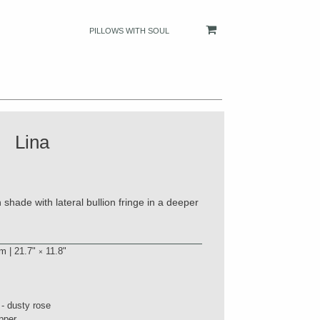
PILLOWS WITH SOUL
Lina
shade with lateral bullion fringe in a deeper
m | 21.7"
11.8"
×
 - dusty rose
pper