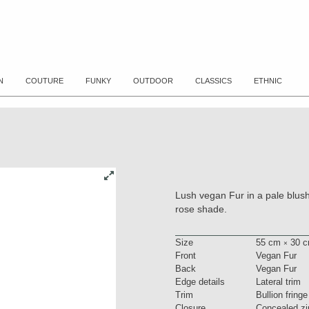
N
COUTURE
FUNKY
OUTDOOR
CLASSICS
ETHNIC
Lush vegan Fur in a pale blush 
rose shade.
Size
55 cm
30 c
×
Front
Vegan Fur
Back
Vegan Fur
Edge details
Lateral trim
Trim
Bullion fringe
Closure
Concealed zi