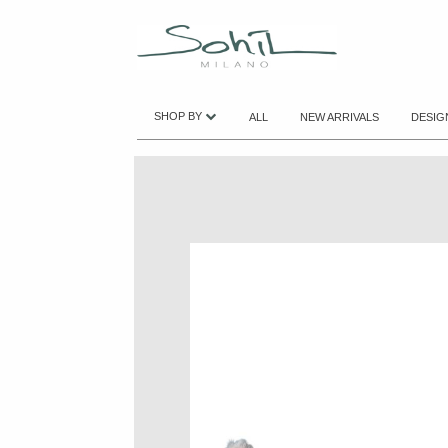
SHOP BY
ALL
NEW ARRIVALS
DESIG