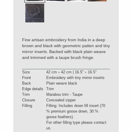
Fine artisan embroidery from India in a deep
brown and black with geometric patten and tiny
mirror inserts. Backed with black plain weave
and trimmed with a taupe brush fringe.
Size
42 cm
42 cm | 16.5"
16.5"
×
×
Front
Embroidery with tiny mirror inserts
Back
Plain weave black
Edge details
Trim
Trim
Marabou trim - Taupe
Closure
Concealed zipper
Filling
Filling: Includes down fill insert (70
% premium goose down, 30 %
goose feathers).
For other filling type please contact
us.