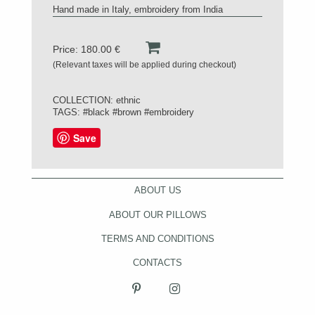
Hand made in Italy, embroidery from India
Price: 180.00 €
(Relevant taxes will be applied during checkout)
COLLECTION:
ethnic
TAGS:
#black
#brown
#embroidery
Save
ABOUT US
ABOUT OUR PILLOWS
TERMS AND CONDITIONS
CONTACTS