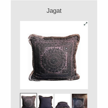
Jagat