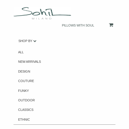
PILLOWS WITH SOUL
SHOP BY
ALL
NEW ARRIVALS
DESIGN
COUTURE
FUNKY
OUTDOOR
CLASSICS
ETHNIC