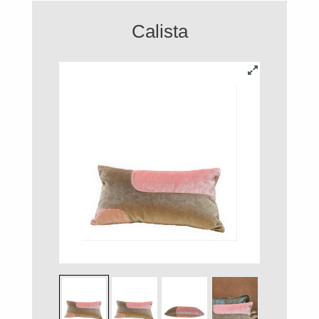
Calista