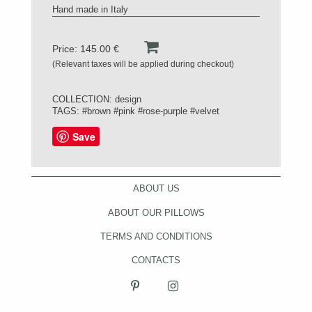
Hand made in Italy
Price: 145.00 €
(Relevant taxes will be applied during checkout)
COLLECTION:
design
TAGS:
#brown
#pink
#rose-purple
#velvet
Save
ABOUT US
ABOUT OUR PILLOWS
TERMS AND CONDITIONS
CONTACTS