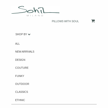
PILLOWS WITH SOUL
SHOP BY
ALL
NEW ARRIVALS
DESIGN
COUTURE
FUNKY
OUTDOOR
CLASSICS
ETHNIC