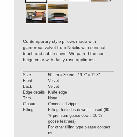
Contemporary style pillows made with
glamorous velvet from Nobilis with sensual
touch and subtle shine. We paired the cool
beige color with dusty rose appliques.
Size
50 cm
30 cm | 19.7"
11.8"
×
×
Front
Velvet
Back
Velvet
Edge details
Knife edge
Trim
None
Closure
Concealed zipper
Filling
Filling: Includes down fill insert (90
% premium goose down, 10 %
goose feathers).
For other filling type please contact
us.